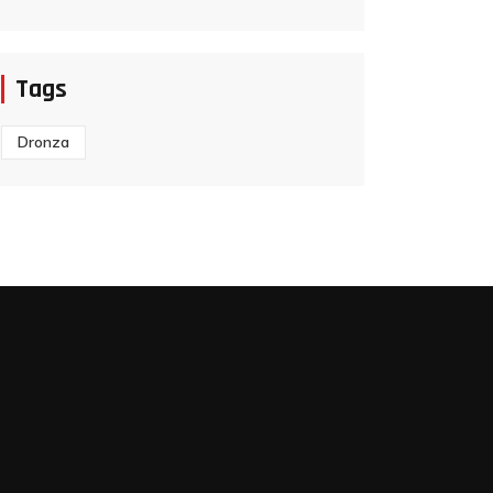
Tags
Dronza