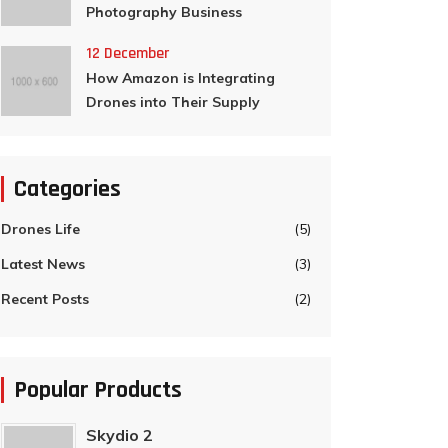
Photography Business
12 December
How Amazon is Integrating
Drones into Their Supply
Categories
Drones Life
(5)
Latest News
(3)
Recent Posts
(2)
Popular Products
Skydio 2