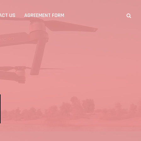
ACT US
AGREEMENT FORM