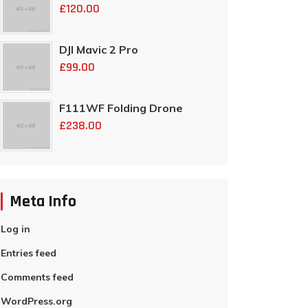
£
120.00
DJI Mavic 2 Pro
£
99.00
F111WF Folding Drone
£
238.00
Meta Info
Log in
Entries feed
Comments feed
WordPress.org