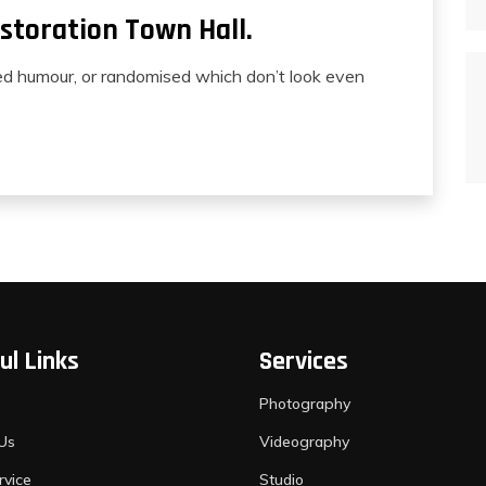
storation Town Hall.
ted humour, or randomised which don’t look even
ul Links
Services
Photography
Us
Videography
rvice
Studio