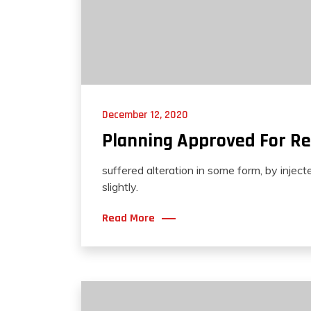
December 12, 2020
Planning Approved For Re
suffered alteration in some form, by injec
slightly.
Read More