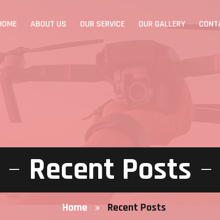
HOME
ABOUT US
OUR SERVICE
OUR GALLERY
CONT
Recent Posts
Home
Recent Posts