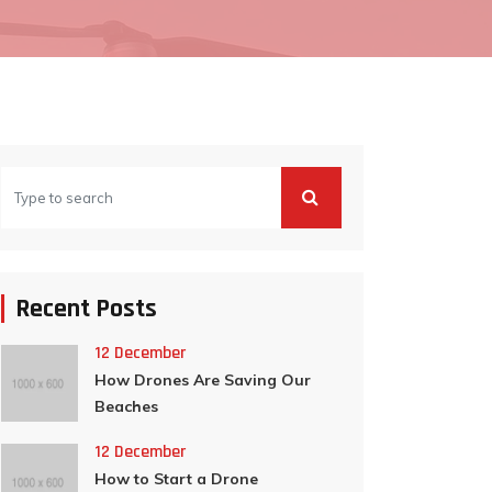
Recent Posts
12 December
How Drones Are Saving Our
Beaches
12 December
How to Start a Drone