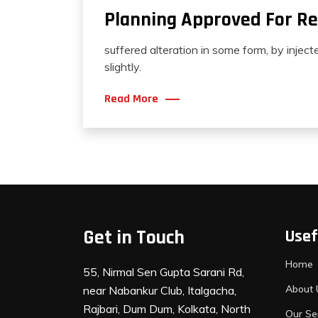
Planning Approved For Re
suffered alteration in some form, by injec
slightly.
Read More
Get in Touch
Usef
Home
55, Nirmal Sen Gupta Sarani Rd,
About 
near Nabankur Club, Italgacha,
Rajbari, Dum Dum, Kolkata, North
Our Se