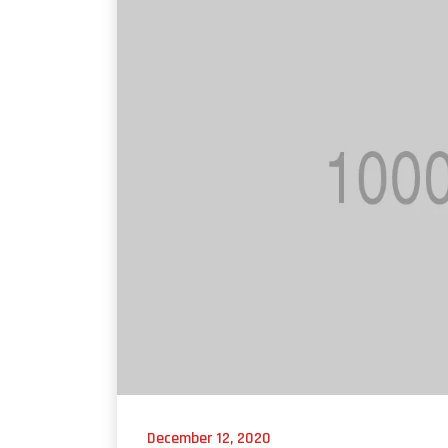
December 12, 2020