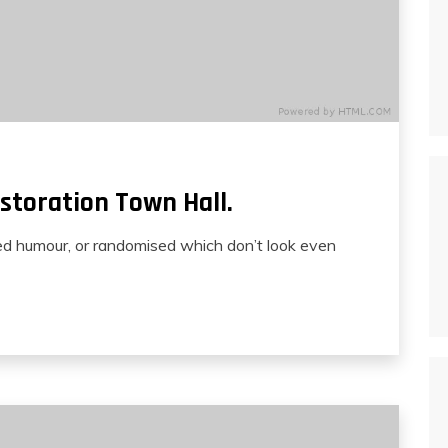
storation Town Hall.
ted humour, or randomised which don’t look even