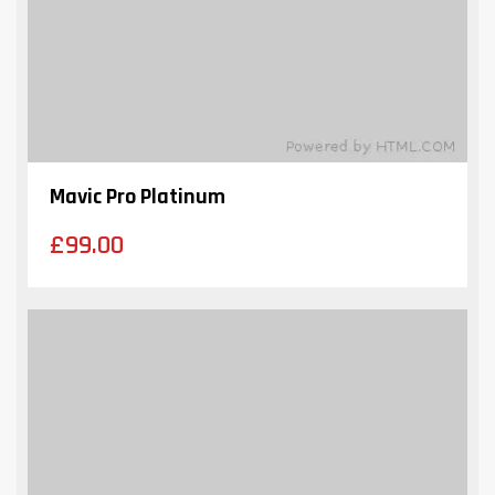
Mavic Pro Platinum
£
99.00