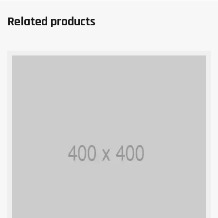
Related products