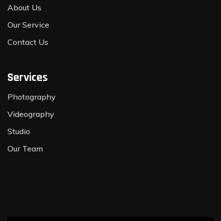
About Us
Our Service
Contact Us
Services
Photography
Videography
Studio
Our Team