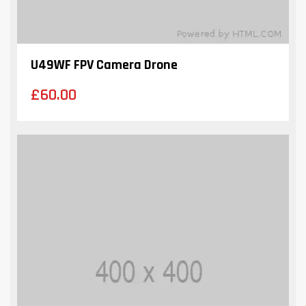
U49WF FPV Camera Drone
£
60.00