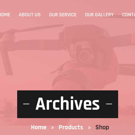
HOME
ABOUT US
OUR SERVICE
OUR GALLERY
CONT
Archives
Home
Products
Shop