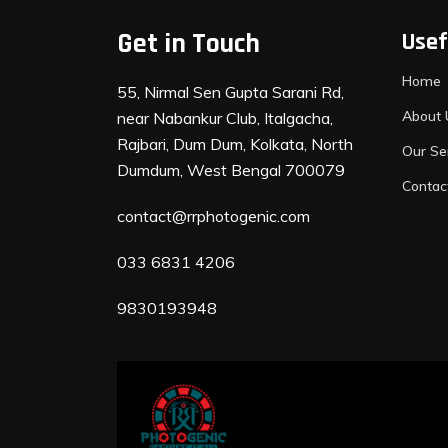
Get in Touch
Usef
Home
55, Nirmal Sen Gupta Sarani Rd,
About 
near Nabankur Club, Italgacha,
Rajbari, Dum Dum, Kolkata, North
Our Se
Dumdum, West Bengal 700079
Contac
contact@rrphotogenic.com
033 6831 4206
9830193948