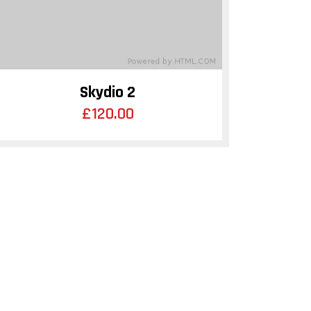
Skydio 2
£
120.00