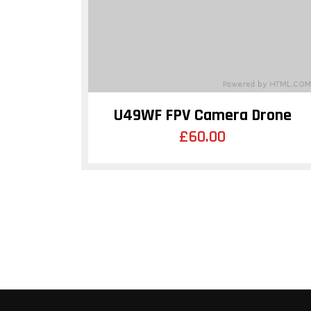
U49WF FPV Camera Drone
£
60.00