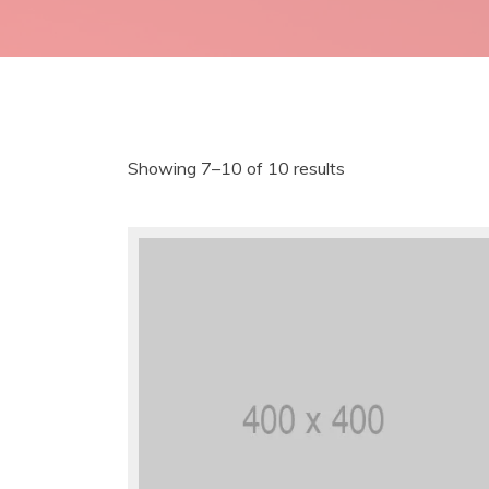
Showing 7–10 of 10 results