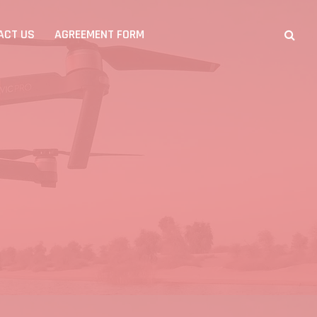
ACT US
AGREEMENT FORM