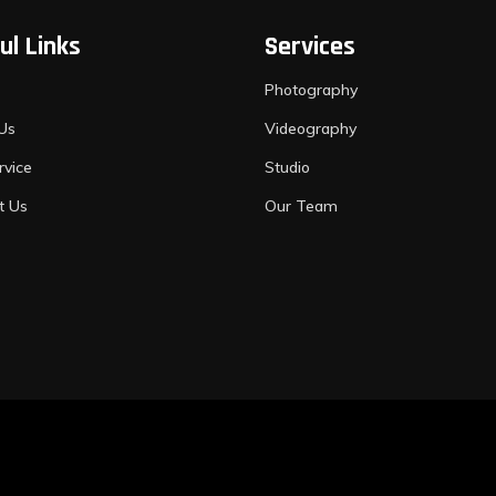
ul Links
Services
Photography
Us
Videography
rvice
Studio
t Us
Our Team