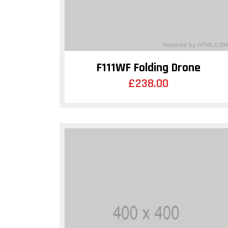
F111WF Folding Drone
£
238.00