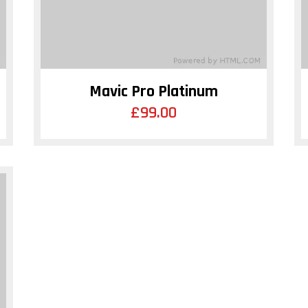
Mavic Pro Platinum
£
99.00