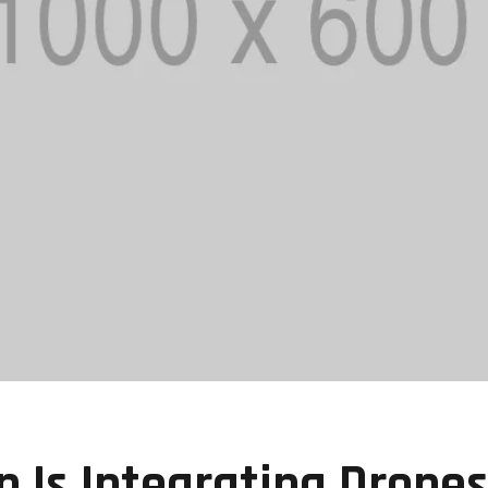
Is Integrating Drone