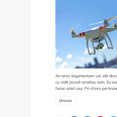
An eros argumentum vel, elit dicer
cu vidit possit ornatus eum. Eu ius
facer solet usu. Pri choro pertin
Dronza