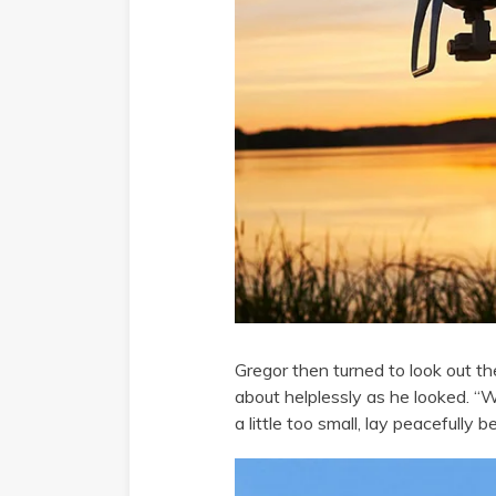
Gregor then turned to look out th
about helplessly as he looked. “
a little too small, lay peacefull