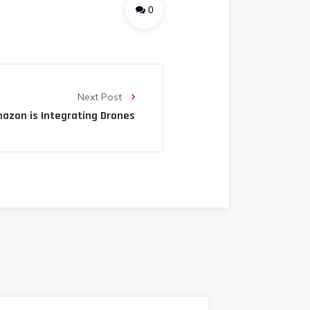
0
Next Post
azon is Integrating Drones