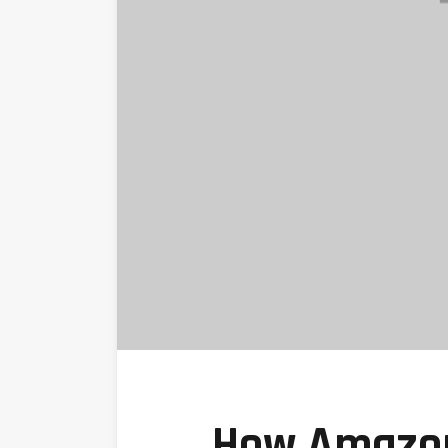
How Amazon 