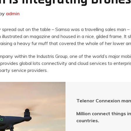
by
admin
ay spread out on the table – Samsa was a travelling sales man –
 illustrated an magazine and housed in a nice, gilded frame. It 
 raising a heavy fur muff that covered the whole of her lower 
ompany within the Industris Group, one of the world’s major mobi
provides global lots connectivity and cloud services to enterpri
arty service providers.
Telenor Connexion man
Million connect things 
countries.