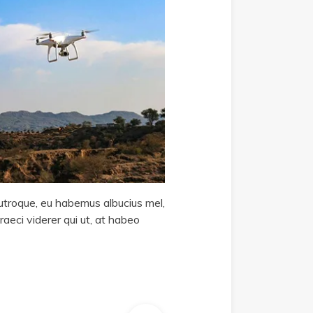
i utroque, eu habemus albucius mel,
raeci viderer qui ut, at habeo