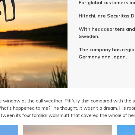
For global customers in
Hitachi, are Securitas 
With headquarters and 
Sweden.
The company has regiona
Germany and Japan.
e window at the dull weather. Pitifully thin compared with the 
What’s happened to me?” he thought. It wasn’t a dream. His ro
y between its four familiar wallsmuff that covered the whole of 