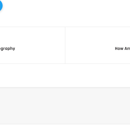
ography
How Am