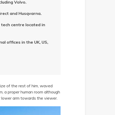
cluding Volvo.
Direct and Husqvarna.
tech centre located in
l offices in the UK, US,
size of the rest of him, waved
om, a proper human room although
her lower arm towards the viewer.