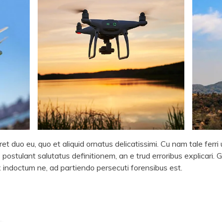
et duo eu, quo et aliquid ornatus delicatissimi. Cu nam tale ferr
 postulant salutatus definitionem, an e trud erroribus explicari. G
ax indoctum ne, ad partiendo persecuti forensibus est.