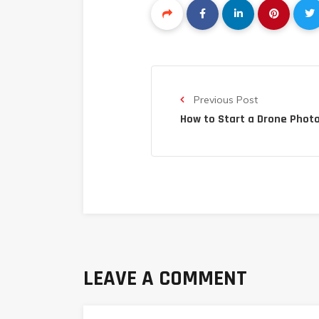
Previous Post
How to Start a Drone Phot
LEAVE A COMMENT