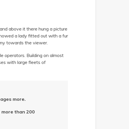
 and above it there hung a picture
showed a lady fitted out with a fur
army towards the viewer.
le operators. Building on almost
ses with large fleets of
ages more.
in more than 200