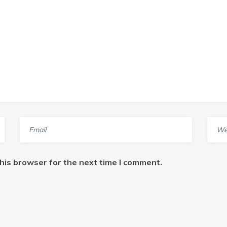
his browser for the next time I comment.