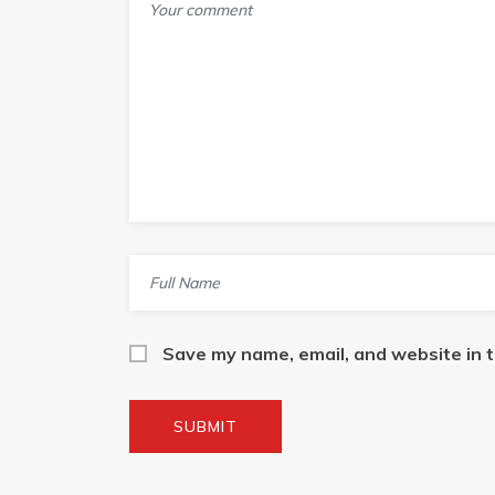
Save my name, email, and website in t