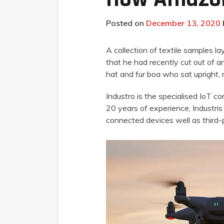
Posted on
December 13, 2020
A collection of textile samples l
that he had recently cut out of an
hat and fur boa who sat upright,
Industro is the specialised IoT c
20 years of experience, Industris 
connected devices well as third-p