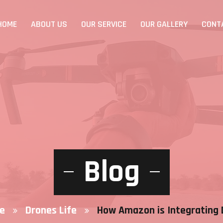
HOME
ABOUT US
OUR SERVICE
OUR GALLERY
CONT
Blog
e
Drones Life
How Amazon is Integrating 