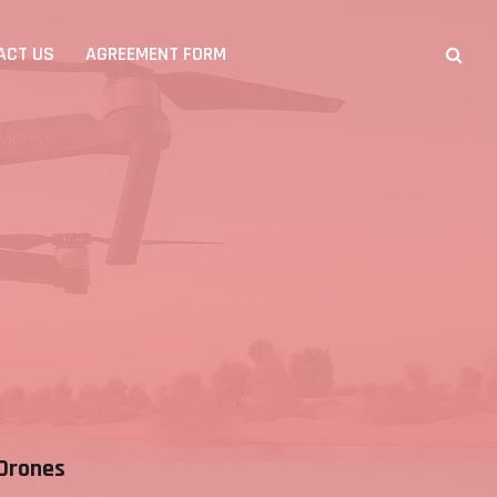
ACT US
AGREEMENT FORM
Drones