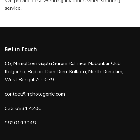
We provide best Wedding Invitation Video shooting
service.
Get in Touch
55, Nirmal Sen Gupta Sarani Rd, near Nabankur Club,
Italgacha, Rajbari, Dum Dum, Kolkata, North Dumdum,
West Bengal 700079
contact@rrphotogenic.com
033 6831 4206
9830193948