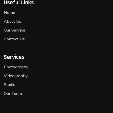
Useful Links
Home
About Us
Our Service
Contact Us
Services
Photography
Videography
Studio
Our Team