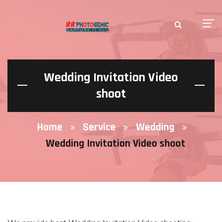
Wedding Invitation Video
shoot
Home
Service
Wedding
Wedding Invitation Video shoot