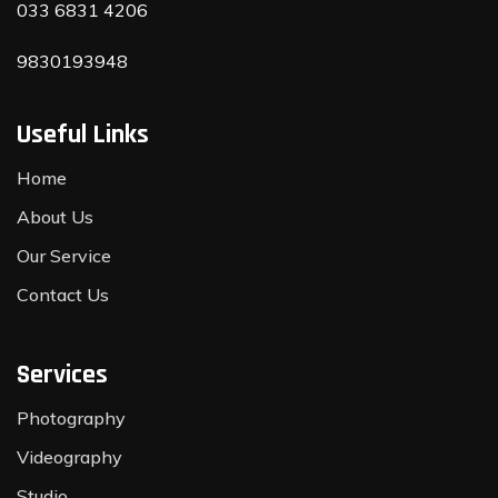
033 6831 4206
9830193948
Useful Links
Home
About Us
Our Service
Contact Us
Services
Photography
Videography
Studio