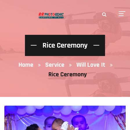
Rice Ceremony
Home
Service
Will Love It
Rice Ceremony