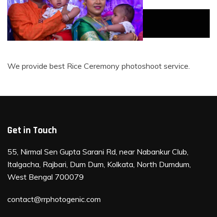
Rice Ceremony
Rice Ceremony
Rice Ceremony
We provide best Rice Ceremony photoshoot service.
Get in Touch
55, Nirmal Sen Gupta Sarani Rd, near Nabankur Club,
Italgacha, Rajbari, Dum Dum, Kolkata, North Dumdum,
West Bengal 700079
contact@rrphotogenic.com