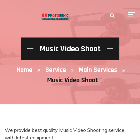
Music Video Shoot
Home
Service
Main Services
Music Video Shoot
We provide best quality Music Video Shooting service
with latest equipment.