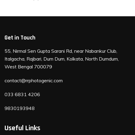
Get in Touch
55, Nirmal Sen Gupta Sarani Rd, near Nabankur Club,
Italgacha, Rajbari, Dum Dum, Kolkata, North Dumdum,
West Bengal 700079
contact@rrphotogenic.com
033 6831 4206
9830193948
Useful Links