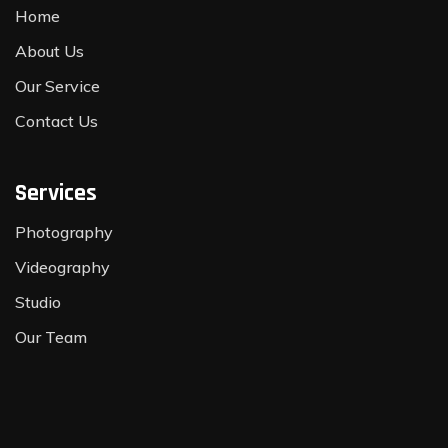
Home
About Us
Our Service
Contact Us
Services
Photography
Videography
Studio
Our Team