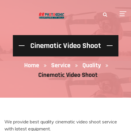
Cinematic Video Shoot
Home
Service
Quality
Cinematic Video Shoot
We provide best quality cinematic video shoot service
with latest equipment.