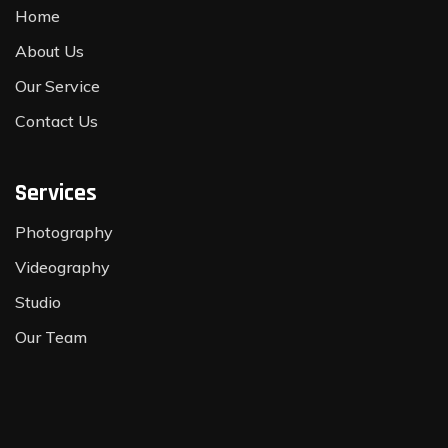
Home
About Us
Our Service
Contact Us
Services
Photography
Videography
Studio
Our Team