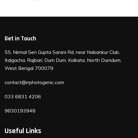
Get in Touch
55, Nirmal Sen Gupta Sarani Rd, near Nabankur Club,
Italgacha, Rajbari, Dum Dum, Kolkata, North Dumdum,
West Bengal 700079
contact@rrphotogenic.com
033 6831 4206
9830193948
Useful Links