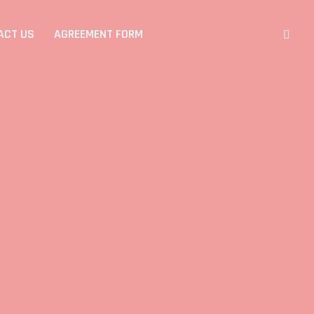
ACT US
AGREEMENT FORM