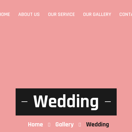
HOME
ABOUT US
OUR SERVICE
OUR GALLERY
CONT
Wedding
Home
Gallery
Wedding